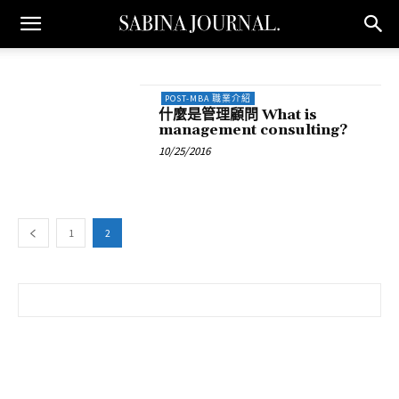
POST-MBA 職業介紹
什麼是管理顧問 What is
management consulting?
10/25/2016
1
2